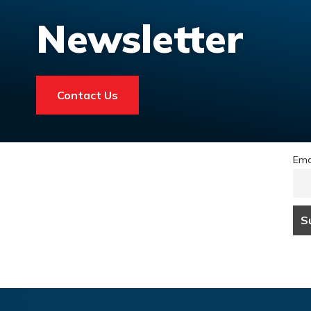
Newsletter
Contact Us
Ema