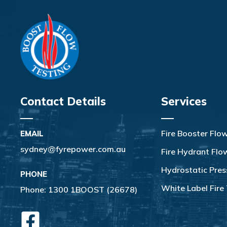
Contact Details
Services
Fire Booster Flo
EMAIL
sydney@fyrepower.com.au
Fire Hydrant Flo
Hydrostatic Pres
PHONE
White Label Fire 
Phone:
1300 1BOOST (26678)