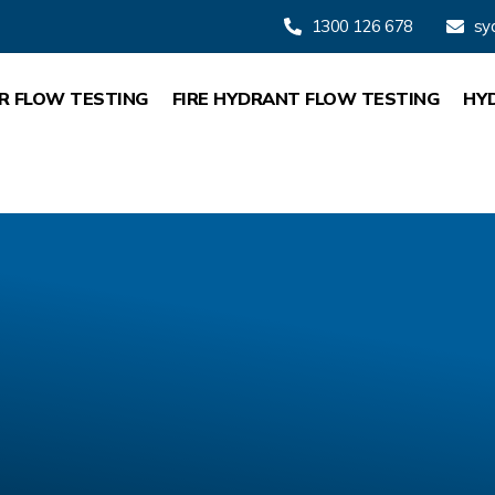
1300 126 678
sy
R FLOW TESTING
FIRE HYDRANT FLOW TESTING
HY