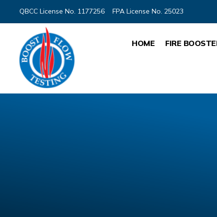
QBCC License No. 1177256
FPA License No. 25023
HOME
FIRE BOOSTE