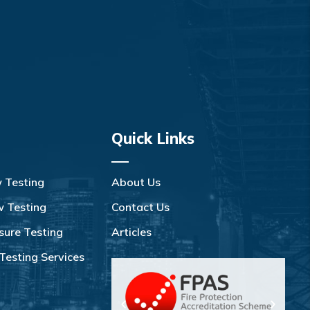
Quick Links
w Testing
About Us
w Testing
Contact Us
sure Testing
Articles
Testing Services