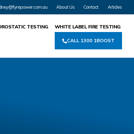
dney@fyrepower.com.au
About Us
Contact
Articles
DROSTATIC TESTING
WHITE LABEL FIRE TESTING
CALL 1300 1BOOST