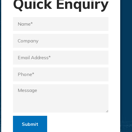
Quick Enquiry
Submit