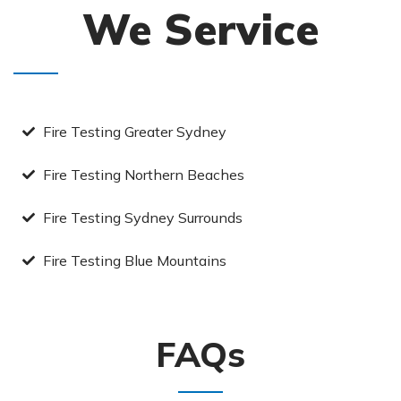
We Service
Fire Testing Greater Sydney
Fire Testing Northern Beaches
Fire Testing Sydney Surrounds
Fire Testing Blue Mountains
FAQs