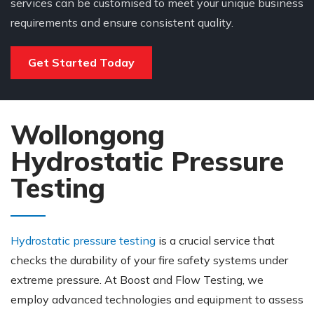
services can be customised to meet your unique business
requirements and ensure consistent quality.
Get Started Today
Wollongong
Hydrostatic Pressure
Testing
Hydrostatic pressure testing
is a crucial service that
checks the durability of your fire safety systems under
extreme pressure. At Boost and Flow Testing, we
employ advanced technologies and equipment to assess