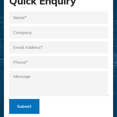
Quick Enquiry
Submit