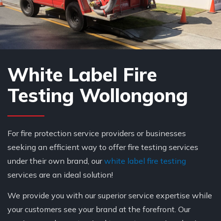
White Label Fire
Testing Wollongong
For fire protection service providers or businesses
seeking an efficient way to offer fire testing services
under their own brand, our
white label fire testing
services are an ideal solution!
We provide you with our superior service expertise while
your customers see your brand at the forefront. Our