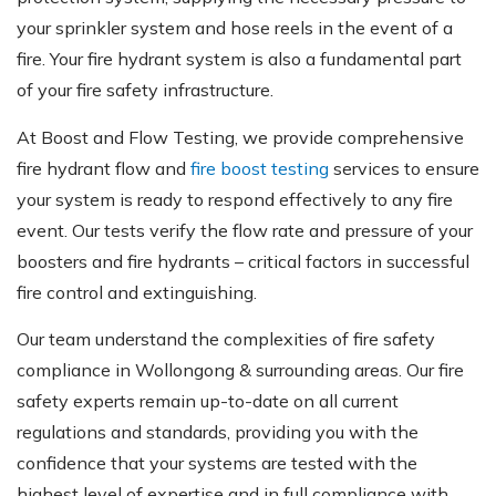
your sprinkler system and hose reels in the event of a
fire. Your fire hydrant system is also a fundamental part
of your fire safety infrastructure.
At Boost and Flow Testing, we provide comprehensive
fire hydrant flow and
fire boost testing
services to ensure
your system is ready to respond effectively to any fire
event. Our tests verify the flow rate and pressure of your
boosters and fire hydrants – critical factors in successful
fire control and extinguishing.
Our team understand the complexities of fire safety
compliance in Wollongong & surrounding areas. Our fire
safety experts remain up-to-date on all current
regulations and standards, providing you with the
confidence that your systems are tested with the
highest level of expertise and in full compliance with