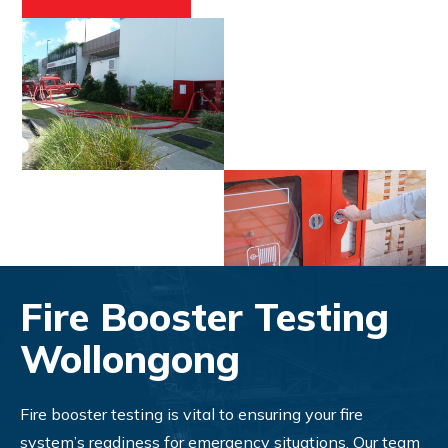
Fire Booster Testing
Wollongong
Fire booster testing is vital to ensuring your fire
system’s readiness for emergency situations. Our team