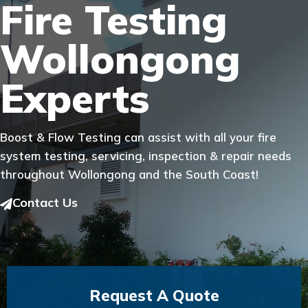
Fire Testing
Wollongong
Experts
Boost & Flow Testing can assist with all your fire
system testing, servicing, inspection & repair needs
throughout Wollongong and the South Coast!
Contact Us
Request A Quote