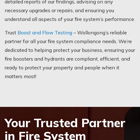
detailed reports of our findings, advising on any
necessary upgrades or repairs, and ensuring you
understand all aspects of your fire system’s performance.
Trust
Boost and Flow Testing
– Wollongong’s reliable
partner for all your fire system compliance needs. We’re
dedicated to helping protect your business, ensuring your
fire boosters and hydrants are compliant, efficient, and
ready to protect your property and people when it
matters most!
Your Trusted Partner
in Fire System