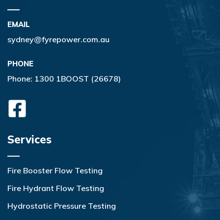
EMAIL
sydney@fyrepower.com.au
PHONE
Phone:
1300 1BOOST (26678)
Services
Fire Booster Flow Testing
Fire Hydrant Flow Testing
Hydrostatic Pressure Testing