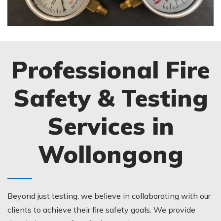
Professional Fire
Safety & Testing
Services in
Wollongong
Beyond just testing, we believe in collaborating with our
clients to achieve their fire safety goals. We provide