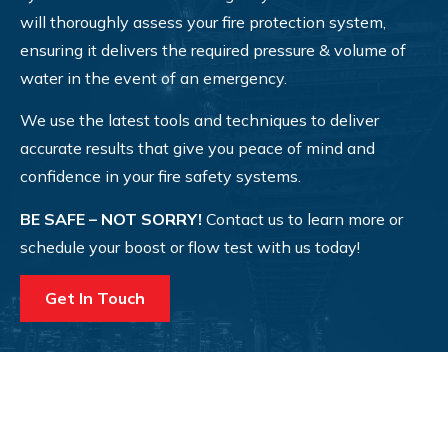
will thoroughly assess your fire protection system,
ensuring it delivers the required pressure & volume of
water in the event of an emergency.
We use the latest tools and techniques to deliver
accurate results that give you peace of mind and
confidence in your fire safety systems.
BE SAFE – NOT SORRY!
Contact us to learn more or
schedule your boost or flow test with us today!
Get In Touch