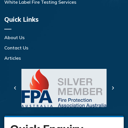
White Label Fire Testing Services
Quick Links
About Us
Contact Us
Articles