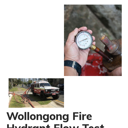
Wollongong Fire
Hydrant Flow Test