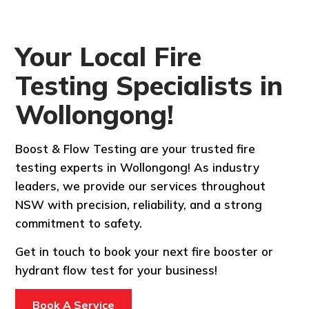
Your Local Fire
Testing Specialists in
Wollongong!
Boost & Flow Testing are your trusted fire
testing experts in Wollongong! As industry
leaders, we provide our services throughout
NSW with precision, reliability, and a strong
commitment to safety.
Get in touch to book your next fire booster or
hydrant flow test for your business!
Book A Service