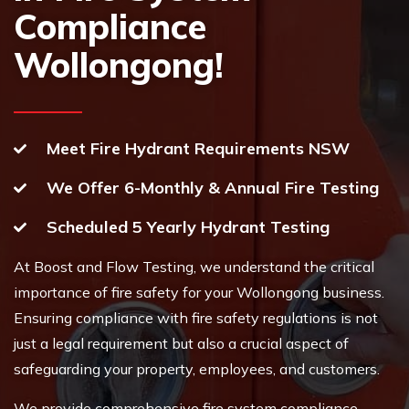
Compliance
Wollongong!
Meet Fire Hydrant Requirements NSW
We Offer 6-Monthly & Annual Fire Testing
Scheduled 5 Yearly Hydrant Testing
At Boost and Flow Testing, we understand the critical
importance of fire safety for your Wollongong business.
Ensuring compliance with fire safety regulations is not
just a legal requirement but also a crucial aspect of
safeguarding your property, employees, and customers.
We provide comprehensive fire system compliance