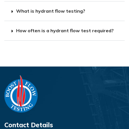
What is hydrant flow testing?
How often is a hydrant flow test required?
Contact Details