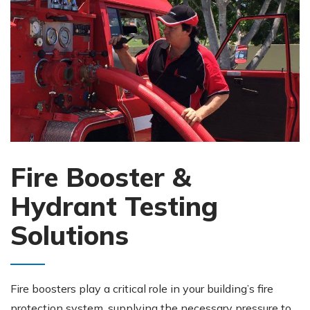
Fire Booster &
Hydrant Testing
Solutions
Fire boosters play a critical role in your building’s fire
protection system, supplying the necessary pressure to