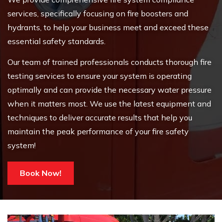
services, specifically focusing on fire boosters and
hydrants, to help your business meet and exceed these
essential safety standards.
Our team of trained professionals conducts thorough fire
testing services to ensure your system is operating
optimally and can provide the necessary water pressure
when it matters most. We use the latest equipment and
techniques to deliver accurate results that help you
maintain the peak performance of your fire safety
system!
Book Now!