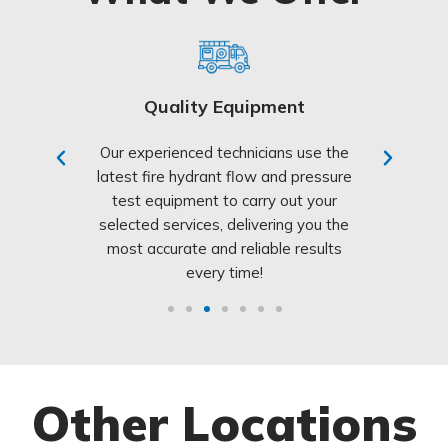
Quality Equipment
Cust
ter & fire
Our experienced technicians use the
We’re co
identify and
latest fire hydrant flow and pressure
clients wi
ure safety
test equipment to carry out your
customer ser
ur system
selected services, delivering you the
Our friend
 NSW Fire
most accurate and reliable results
always her
every time!
Other Locations