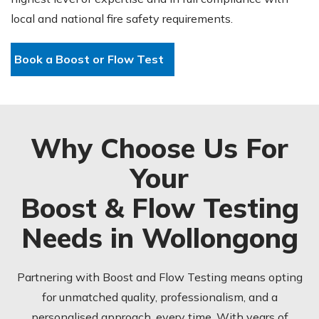
local and national fire safety requirements.
Book a Boost or Flow Test
Why Choose Us For
Your
Boost & Flow Testing
Needs in Wollongong
Partnering with Boost and Flow Testing means opting
for unmatched quality, professionalism, and a
personalised approach, every time. With years of