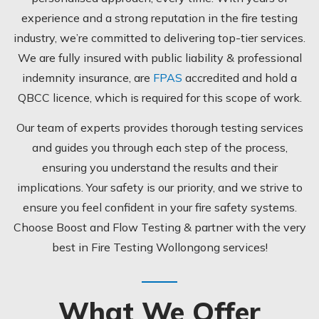
experience and a strong reputation in the fire testing
industry, we’re committed to delivering top-tier services.
We are fully insured with public liability & professional
indemnity insurance, are
FPAS
accredited and hold a
QBCC licence, which is required for this scope of work.
Our team of experts provides thorough testing services
and guides you through each step of the process,
ensuring you understand the results and their
implications.
Your safety is our priority, and we strive to
ensure you feel confident in your fire safety systems.
Choose Boost and Flow Testing & partner with the very
best in Fire Testing Wollongong services!
What We Offer