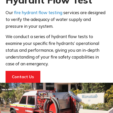
Our
fire hydrant flow testing
services are designed
to verify the adequacy of water supply and
pressure in your system.
We conduct a series of hydrant flow tests to
examine
your specific fire hydrants’ operational
status and performance
, giving you an in-depth
understanding of your fire safety capabilities in
case of an emergency.
Contact Us