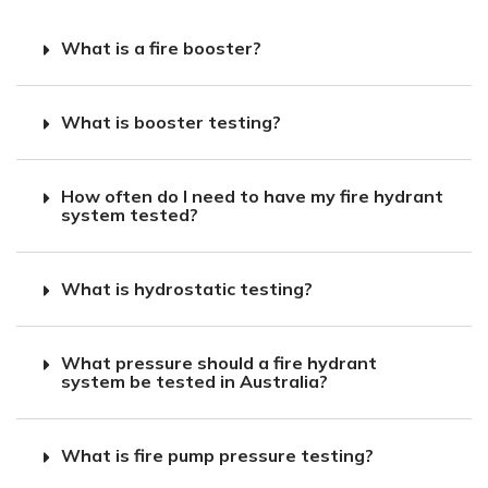
What is a fire booster?
What is booster testing?
How often do I need to have my fire hydrant
system tested?
What is hydrostatic testing?
What pressure should a fire hydrant
system be tested in Australia?
What is fire pump pressure testing?