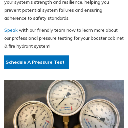
your system’s strength and resilience, helping you
prevent potential system failures and ensuring
adherence to safety standards.
Speak
with our friendly team now to learn more about
our professional pressure testing for your booster cabinet
& fire hydrant system!
Schedule A Pressure Test